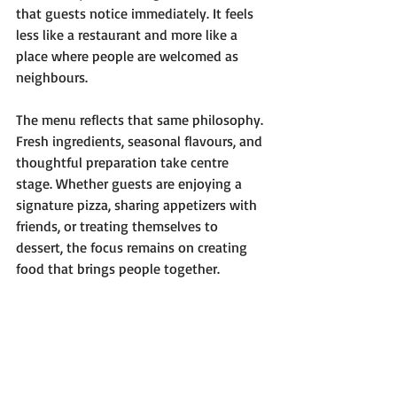
that guests notice immediately. It feels 
less like a restaurant and more like a 
place where people are welcomed as 
neighbours.
The menu reflects that same philosophy. 
Fresh ingredients, seasonal flavours, and 
thoughtful preparation take centre 
stage. Whether guests are enjoying a 
signature pizza, sharing appetizers with 
friends, or treating themselves to 
dessert, the focus remains on creating 
food that brings people together.