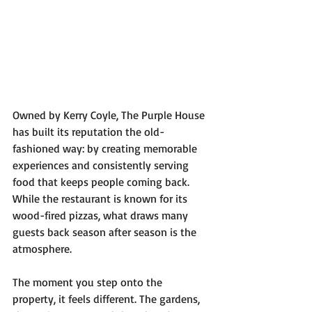
Owned by Kerry Coyle, The Purple House 
has built its reputation the old-
fashioned way: by creating memorable 
experiences and consistently serving 
food that keeps people coming back. 
While the restaurant is known for its 
wood-fired pizzas, what draws many 
guests back season after season is the 
atmosphere.
The moment you step onto the 
property, it feels different. The gardens, 