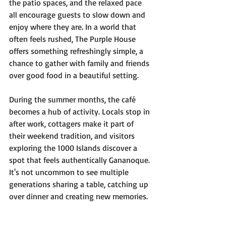
the patio spaces, and the relaxed pace 
all encourage guests to slow down and 
enjoy where they are. In a world that 
often feels rushed, The Purple House 
offers something refreshingly simple, a 
chance to gather with family and friends 
over good food in a beautiful setting.
During the summer months, the café 
becomes a hub of activity. Locals stop in 
after work, cottagers make it part of 
their weekend tradition, and visitors 
exploring the 1000 Islands discover a 
spot that feels authentically Gananoque. 
It's not uncommon to see multiple 
generations sharing a table, catching up 
over dinner and creating new memories.