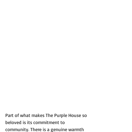
Part of what makes The Purple House so 
beloved is its commitment to 
community. There is a genuine warmth 