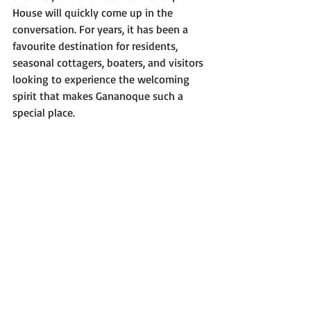
House will quickly come up in the 
conversation. For years, it has been a 
favourite destination for residents, 
seasonal cottagers, boaters, and visitors 
looking to experience the welcoming 
spirit that makes Gananoque such a 
special place.