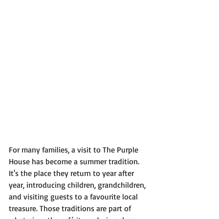
For many families, a visit to The Purple 
House has become a summer tradition. 
It's the place they return to year after 
year, introducing children, grandchildren, 
and visiting guests to a favourite local 
treasure. Those traditions are part of 