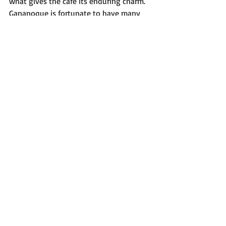
what gives the café its enduring charm.
Gananoque is fortunate to have many 
outstanding businesses, but The Purple 
House occupies a unique place in the 
community. It captures the relaxed, 
welcoming character that people love 
about the 1000 Islands region while 
offering an experience that feels both 
familiar and 
memorable.
In
 every sense, 
The Purple House Café is a gem to locals 
and cottagers alike, and a wonderful 
example of the hospitality that makes 
Gananoque feel like home.
@thepurplehousegan