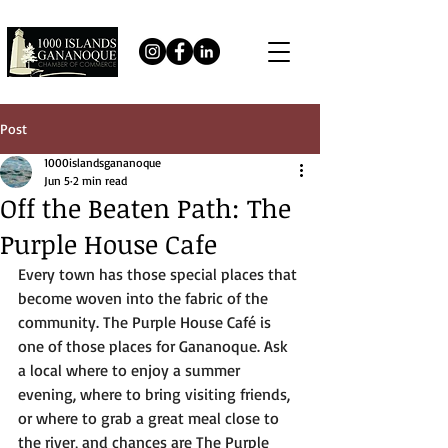
Post
1000islandsgananoque
Jun 5
2 min read
Off the Beaten Path: The
Purple House Cafe
Every town has those special places that 
become woven into the fabric of the 
community. The Purple House Café is 
one of those places for Gananoque. Ask 
a local where to enjoy a summer 
evening, where to bring visiting friends, 
or where to grab a great meal close to 
the river, and chances are The Purple 