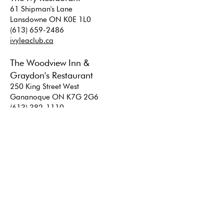
61 Shipman's Lane
Lansdowne ON K0E 1L0
(613) 659-2486
ivyleaclub.ca
The Woodview Inn &
Graydon's Restaurant
250 King Street West
Gananoque ON K7G 2G6
(613) 382-1110
Cafes & Quick Bites
Laverne's
21 King Street East
Gananoque ON K7G1E8
(613) 463-8800
laverneseatery.com
Panaché Bakery
162 King St East