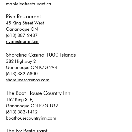
mapleleafrestaurant.ca
Riva Restaurant
45 King Street West
Gananoque ON
(613) 887-2487
rivarestaurant.ca
Shoreline Casino 1000 Islands
382 Highway 2
Gananoque ON K7G 2V4
(613) 382-6800
shorelinescasinos.com
The Boat House Country Inn
162 King St E,
Gananoque ON K7G 1G2
(613) 382-1412
boathousecountryinn.com
T
he Ivy Restaurant