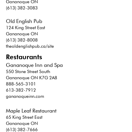
Gananoque ON
(613) 382-3083
Old English Pub
124 King Street East
Gananoque ON
(613) 382-8008
theoldenglishpub.ca/site
Restaurants
Gananoque Inn and Spa
550 Stone Street South
Gananoque ON K7G 2A8
888-565-3101
613-382-7912
gananoqueinn.com
Maple Leaf Restaurant
65 King Street East
Gananoque ON
(613) 382-7666