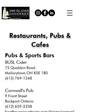
Restaurants, Pubs &
Cafes
Pubs & Sports Bars
BUSL Cider
75 Quabbin Road
Mallorytown ON K0E 1R0
(613) 769-1248
Cornwall's Pub
9 Front Street
Rockport Ontario
(613) 659-2338
boathousecountryinn.com/dining/cornwal