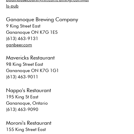
ls-pub
Gananoque Brewing Company
9 King Street East
Gananoque ON K7G 1E5
(613) 463-9131
ganbeer.com
Mavericks Restaurant
98 King Street East
Gananoque ON K7G 1G1
(613) 463-9011
Nappo's Restaurant
195 King St East
Gananoque, Ontario
(613) 463-9090
Moroni's Restaurant
155 King Street East